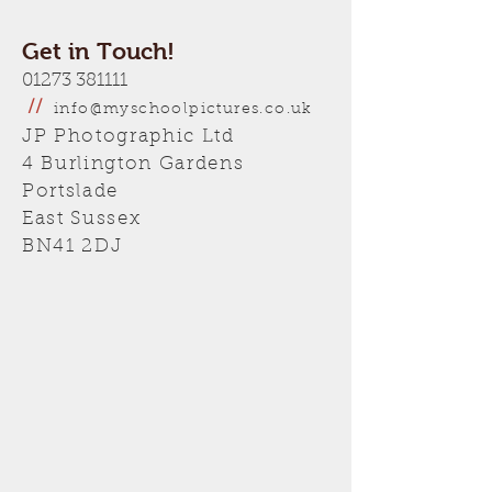
Get in Touch!
01273 381111
//
info@myschoolpictures.co.uk
JP Photographic Ltd
4 Burlington Gardens
Portslade
East Sussex
BN41 2DJ