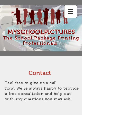
MYSCHOOLPICTURES
The School Package Printing
Professionals
Contact
Feel free to give us a call
now. We’re always happy to provide
a free consultation and help out
with any questions you may ask.