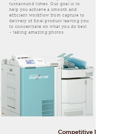
turnaround times. Our goal is to
help you achieve a smooth and
efficient workflow from capture to
delivery of final product leaving you
to concentrate on what you do best
- taking amazing photos.
Competitive
Pricing