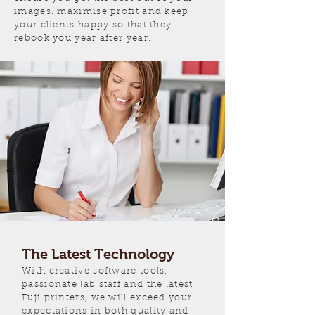
images. maximise profit and keep
your clients happy so that they
rebook you year after year.
The Latest Technology
With creative software tools,
passionate lab staff and the latest
Fuji printers, we will exceed your
expectations in both quality and