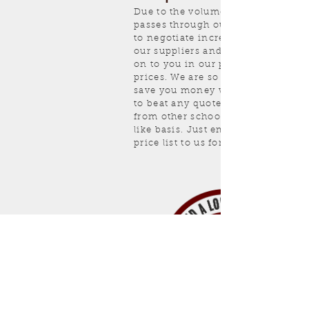
Due to the volume of work that
passes through our lab we are able
to negotiate incredible prices fro
our suppliers and pass that saving
on to you in our proof and packag
prices. We are so confident we ca
save you money we will guarantee
to beat any quotes you have had
from other schools labs on a like f
like basis. Just email your current
price list to us for a quick respons