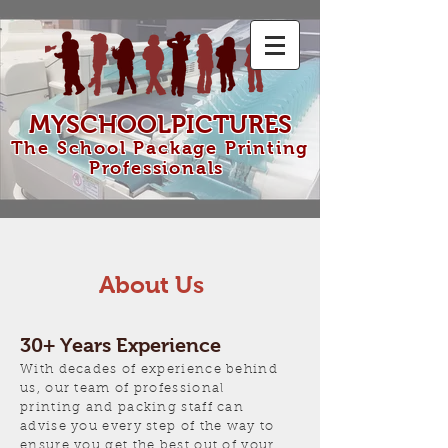
MYSCHOOLPICTURES
The School Package Printing
Professionals
About Us
30+ Years Experience
With decades of experience behind
us, our team of professional
printing and packing staff can
advise you every step of the way to
ensure you get the best out of your